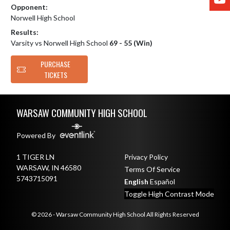
Opponent:
Norwell High School
Results:
Varsity vs Norwell High School
69 - 55 (Win)
PURCHASE
TICKETS
Skip Footer
WARSAW COMMUNITY HIGH SCHOOL
Powered By
1 TIGER LN
Privacy Policy
WARSAW, IN 46580
Terms Of Service
5743715091
English
Español
Toggle High Contrast Mode
© 2026 - Warsaw Community High School All Rights Reserved