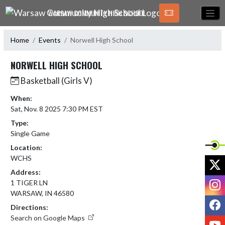
Skip Navigation Menu
WARSAW COMMUNITY HIGH SCHOOL
Home
Events
Norwell High School
NORWELL HIGH SCHOOL
Basketball (Girls V)
When:
Sat, Nov. 8 2025 7:30 PM EST
Type:
Single Game
Location:
WCHS
X
Address:
I
1 TIGER LN
WARSAW, IN 46580
F
Directions:
Search on Google Maps
Y