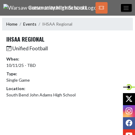
Skip Navigation Menu
WARSAW COMMUNITY HIGH SCHOOL
Home
Events
IHSAA Regional
IHSAA REGIONAL
Unified Football
When:
10/11/25 - TBD
Type:
Single Game
Location:
South Bend John Adams High School
X
I
F
Y