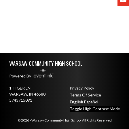
Skip Footer
WARSAW COMMUNITY HIGH SCHOOL
Powered By
1 TIGER LN
Privacy Policy
WARSAW, IN 46580
Terms Of Service
5743715091
English
Español
Toggle High Contrast Mode
© 2026 - Warsaw Community High School All Rights Reserved