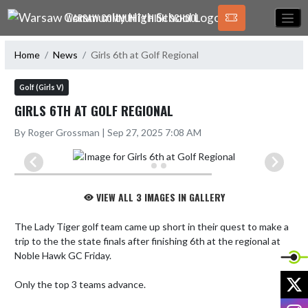
Skip Navigation Menu
WARSAW COMMUNITY HIGH SCHOOL
Home
News
Girls 6th at Golf Regional
Golf (Girls V)
GIRLS 6TH AT GOLF REGIONAL
By Roger Grossman | Sep 27, 2025 7:08 AM
VIEW ALL 3 IMAGES IN GALLERY
The Lady Tiger golf team came up short in their quest to make a 
trip to the the state finals after finishing 6th at the regional at 
Noble Hawk GC Friday. 

X
Only the top 3 teams advance. 

I