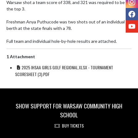
Warsaw shot a team score of 338, and 321 was required to be in 
the top 3. 

F
Freshman Anya Puthucode was two shots out of an individual 
Y
berth at the state finals with a 78. 

Full team and individual hole-by-hole results are attached.
1 Attachment
2025 IHSAA GIRLS GOLF REGIONAL.XLSX - TOURNAMENT
SCORESHEET (3).PDF
SHOW SUPPORT FOR WARSAW COMMUNITY HIGH
SCHOOL
BUY TICKETS