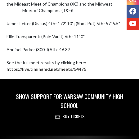
the Mideast Meet of Champions (XC) and the Midwest 

F
                 Meet of Champions (T&F)!

Y
James Leiter (Discus) 4th- 172' 10"; (Shot Put) 5th- 57' 5.5"

Ellie Transparenti (Pole Vault) 6th- 11' 0"

Annibel Parker (300H) 5th- 46.87

See the full meet results by clicking here: 
https://live.timingmd.net/meets/54475
SHOW SUPPORT FOR WARSAW COMMUNITY HIGH
SCHOOL
BUY TICKETS
Skip Footer