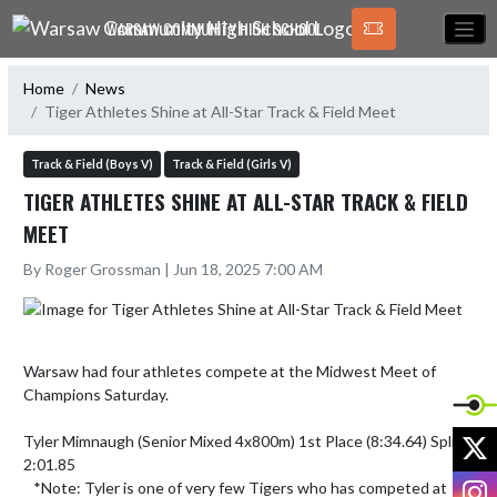
Skip Navigation Menu
WARSAW COMMUNITY HIGH SCHOOL
Home
News
Tiger Athletes Shine at All-Star Track & Field Meet
Track & Field (Boys V)
Track & Field (Girls V)
TIGER ATHLETES SHINE AT ALL-STAR TRACK & FIELD
MEET
By Roger Grossman | Jun 18, 2025 7:00 AM
Warsaw had four athletes compete at the Midwest Meet of 
Champions Saturday. 

X
Tyler Mimnaugh (Senior Mixed 4x800m) 1st Place (8:34.64) Split: 
2:01.85

I
   *Note: Tyler is one of very few Tigers who has competed at 