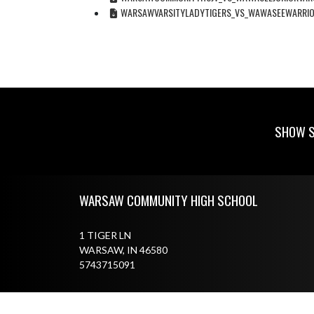
WARSAWVARSITYLADYTIGERS_VS_WAWASEEWARRIO
SHOW S
Skip Footer
WARSAW COMMUNITY HIGH SCHOOL
1 TIGER LN
WARSAW, IN 46580
5743715091