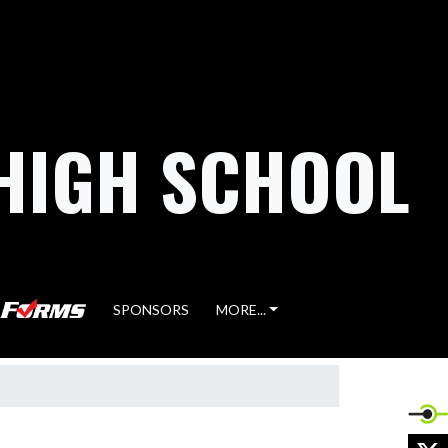
HIGH SCHOOL
SPONSORS
MORE...
X