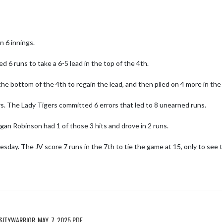
6 innings. 

d 6 runs to take a 6-5 lead in the top of the 4th. 

e bottom of the 4th to regain the lead, and then piled on 4 more in the
s. The Lady Tigers committed 6 errors that led to 8 unearned runs. 

an Robinson had 1 of those 3 hits and drove in 2 runs. 

day. The JV score 7 runs in the 7th to tie the game at 15, only to see t
ITYWARRIOR_MAY_7_2025.PDF