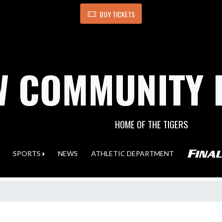
BUY TICKETS
 COMMUNITY 
HOME OF THE TIGERS
SPORTS
NEWS
ATHLETIC DEPARTMENT