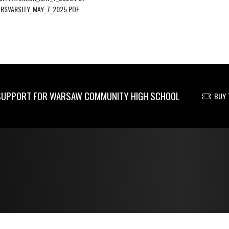
RSVARSITY_MAY_7_2025.PDF
UPPORT FOR WARSAW COMMUNITY HIGH SCHOOL
BUY 
© 2026 - Warsaw Community High School All Rights Reserved