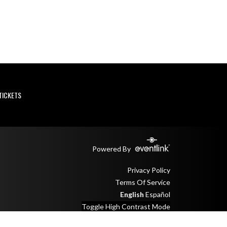
TICKETS
Powered By
Privacy Policy
Terms Of Service
English
Español
Toggle High Contrast Mode