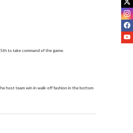
I
F
Y
 5th to take command of the game. 

he host team win in walk-off fashion in the bottom 