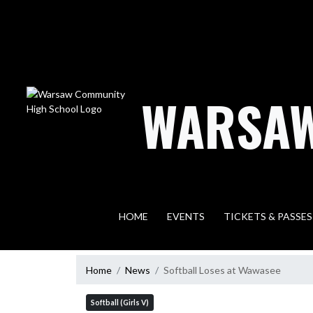
Skip Navigation Menu
WARSAW
HOME
EVENTS
TICKETS & PASSES
Home
News
Softball Loses at Wawasee
Softball (Girls V)