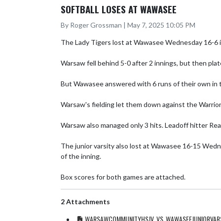
SOFTBALL LOSES AT WAWASEE
By Roger Grossman | May 7, 2025 10:05 PM
The Lady Tigers lost at Wawasee Wednesday 16-6 in 
Warsaw fell behind 5-0 after 2 innings, but then plate
But Wawasee answered with 6 runs of their own in th
Warsaw's fielding let them down against the Warrior
Warsaw also managed only 3 hits. Leadoff hitter Reag
The junior varsity also lost at Wawasee 16-15 Wednes
of the inning.  

Box scores for both games are attached.
2 Attachments
WARSAWCOMMUNITYHSJV_VS_WAWASEEJUNIORVARS