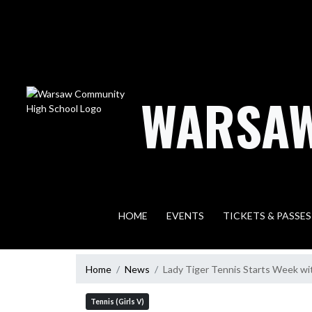
Skip Navigation Menu
WARSAW
HOME
EVENTS
TICKETS & PASSES
Home
News
Lady Tiger Tennis Starts Week w
Tennis (Girls V)