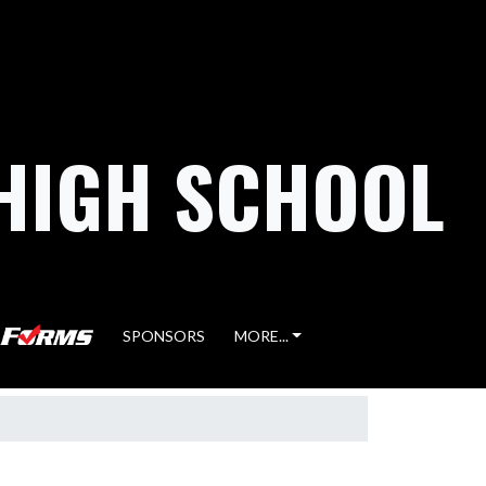
HIGH SCHOOL
SPONSORS
MORE...