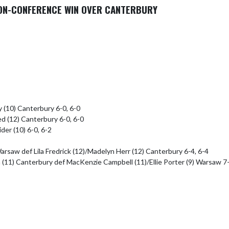
NON-CONFERENCE WIN OVER CANTERBURY
 (10) Canterbury 6-0, 6-0

d (12) Canterbury 6-0, 6-0

er (10) 6-0, 6-2

rsaw def Lila Fredrick (12)/Madelyn Herr (12) Canterbury 6-4, 6-4

(11) Canterbury def MacKenzie Campbell (11)/Ellie Porter (9) Warsaw 7-5,