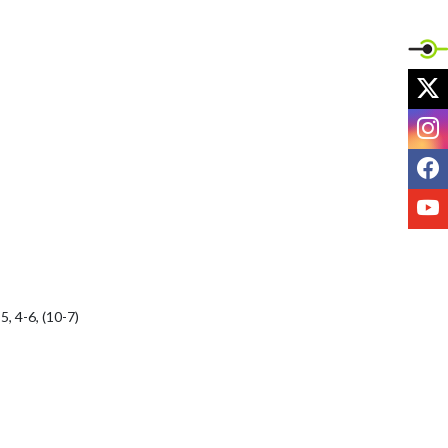
X
I
F
Y
 4-6, (10-7)
