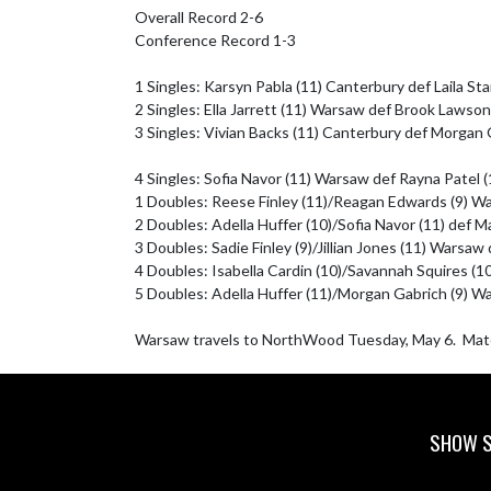
Overall Record 2-6

Conference Record 1-3

1 Singles: Karsyn Pabla (11) Canterbury def Laila St
2 Singles: Ella Jarrett (11) Warsaw def Brook Lawson
3 Singles: Vivian Backs (11) Canterbury def Morgan G
4 Singles: Sofia Navor (11) Warsaw def Rayna Patel (
1 Doubles: Reese Finley (11)/Reagan Edwards (9) War
2 Doubles: Adella Huffer (10)/Sofia Navor (11) def M
3 Doubles: Sadie Finley (9)/Jillian Jones (11) Warsaw 
4 Doubles: Isabella Cardin (10)/Savannah Squires (1
5 Doubles: Adella Huffer (11)/Morgan Gabrich (9) War
Warsaw travels to NorthWood Tuesday, May 6.  Mat
SHOW S