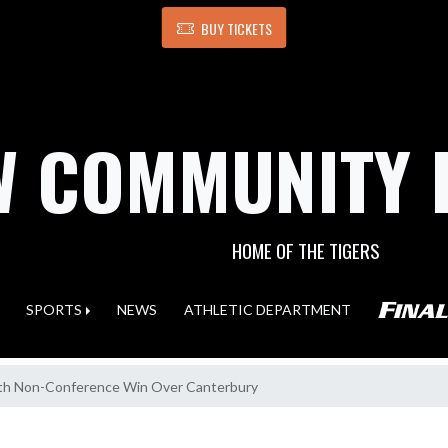
BUY TICKETS
 COMMUNITY 
HOME OF THE TIGERS
SPORTS
NEWS
ATHLETIC DEPARTMENT
ith Non-Conference Win Over Canterbury