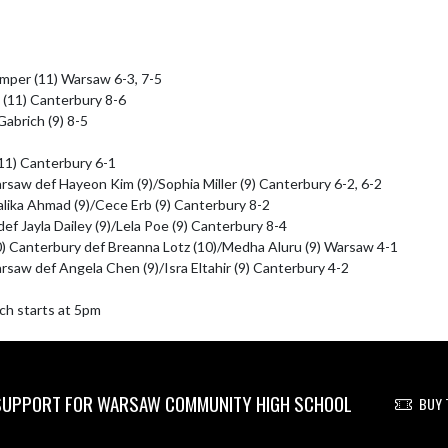
amper (11) Warsaw 6-3, 7-5

 (11) Canterbury 8-6

abrich (9) 8-5

11) Canterbury 6-1

saw def Hayeon Kim (9)/Sophia Miller (9) Canterbury 6-2, 6-2

alika Ahmad (9)/Cece Erb (9) Canterbury 8-2

def Jayla Dailey (9)/Lela Poe (9) Canterbury 8-4

0) Canterbury def Breanna Lotz (10)/Medha Aluru (9) Warsaw 4-1

saw def Angela Chen (9)/Isra Eltahir (9) Canterbury 4-2

ch starts at 5pm
UPPORT FOR WARSAW COMMUNITY HIGH SCHOOL
BUY 