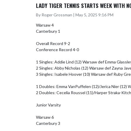
LADY TIGER TENNIS STARTS WEEK WITH 
By Roger Grossman | May 5, 2025 9:16 PM
Warsaw 4

Canterbury 1

Overall Record 9-2

Conference Record 4-0

1 Singles: Addie Lind (12) Warsaw def Emma Glassley
2 Singles: Abby Nicholas (12) Warsaw def Zayna Jave
3 Singles: Isabele Hoover (10) Warsaw def Ruby Greid
1 Doubles: Emma VanPuffelen (12)/Jerica Nier (12) Wa
2 Doubles: Cecelia Roussel (11)/Harper Straka-Kitch 
Junior Varsity

Warsaw 6

Canterbury 3
