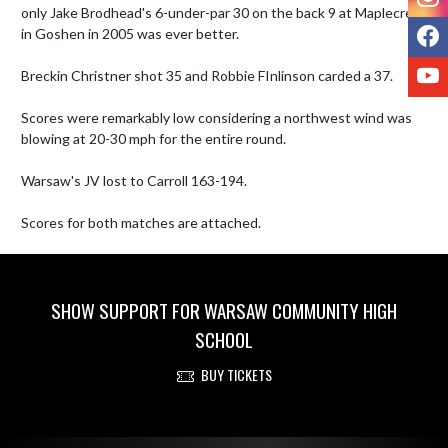
only Jake Brodhead's 6-under-par 30 on the back 9 at Maplecrest 
F
in Goshen in 2005 was ever better.

Y
Breckin Christner shot 35 and Robbie FInlinson carded a 37. 

Scores were remarkably low considering a northwest wind was 
blowing at 20-30 mph for the entire round. 

Warsaw's JV lost to Carroll 163-194.

Scores for both matches are attached.
SHOW SUPPORT FOR WARSAW COMMUNITY HIGH
SCHOOL
BUY TICKETS
Skip Footer