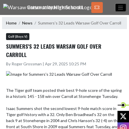
Skip Navigation Menu
WARSAW COMMUNITY HIGH SCHOOL
Home
News
Summers's 32 Leads Warsaw Golf Over Carroll
Golf (Boys V)
SUMMERS'S 32 LEADS WARSAW GOLF OVER
CARROLL
By Roger Grossman | Apr 29, 2025 10:25 PM
The Tiger golf team posted their best 9-hole score of the spring 
in a historic 145 - 158 win over Carroll at Stonehenge Tuesday. 

Isaac Summers shot the second lowest 9-hole match score in 
X
Tiger golf history with a 32. Only Ben Broadhead's 32 on the 
back 9 at Stonehenge in 2004 and Chris Hanson's 32 (-4) on the 
I
front at South Shore in 2009 equal Summers feat Tuesday, and 