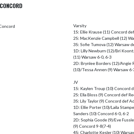
O CONCORD
Varsity

1S: Ellie Krause (11) Concord def 
2S: MacKenzie Campbell (12) War
3S: Sofie Tumova (12) Warsaw de
1D: Lilly Newburn (12)/Bri Koontz
(11) Warsaw 6-0, 6-3

2D: Brynlee Borders (12)/Angie 
(10)/Tessa Annen (9) Warsaw 6-3
JV

1S: Kaylen Troup (10) Concord d
2S: Ella Bloss (9) Concord def Re
3S: Lily Taylor (9) Concord def A
1D: Ellie Porter (10)/Laila Stamp
Sanders (10) Concord 6-0, 6-2

2D: Sophia Goode (9)/Eve Fussle
(9) Concord 9-8(7-4)

4S: Charlotte Kesler (10) Warsa