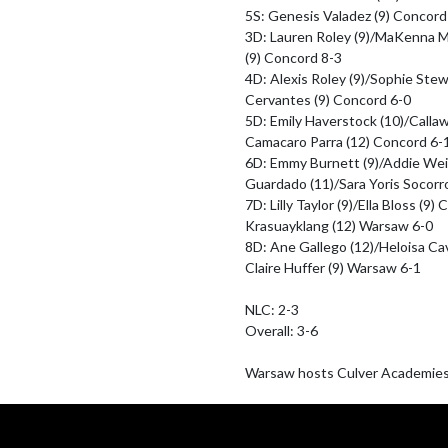
5S: Genesis Valadez (9) Concord 
3D: Lauren Roley (9)/MaKenna Moo
(9) Concord 8-3

4D: Alexis Roley (9)/Sophie Stew
Cervantes (9) Concord 6-0

5D: Emily Haverstock (10)/Calla
Camacaro Parra (12) Concord 6-1
6D: Emmy Burnett (9)/Addie We
Guardado (11)/Sara Yoris Socorro
7D: Lilly Taylor (9)/Ella Bloss (9
Krasuayklang (12) Warsaw 6-0

8D: Ane Gallego (12)/Heloisa Ca
Claire Huffer (9) Warsaw 6-1 

NLC: 2-3

Overall: 3-6

Warsaw hosts Culver Academies