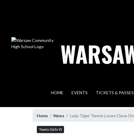
Skip Navigation Menu
WARSAW
HOME
EVENTS
TICKETS & PASSES
Home
News
Lady Tiger Tennis Loses Close O
Tennis (Girls V)