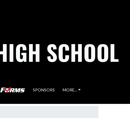
HIGH SCHOOL
SPONSORS
MORE...