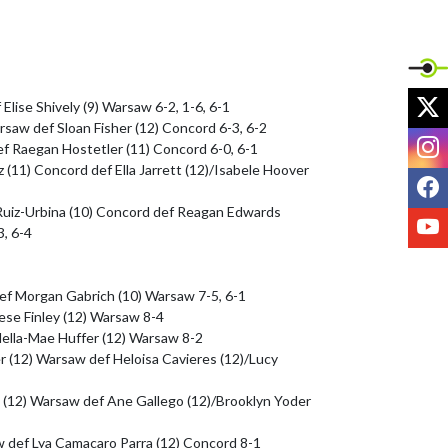
X
Elise Shively (9) Warsaw 6-2, 1-6, 6-1

saw def Sloan Fisher (12) Concord 6-3, 6-2

I
f Raegan Hostetler (11) Concord 6-0, 6-1

 (11) Concord def Ella Jarrett (12)/Isabele Hoover 
F
Ruiz-Urbina (10) Concord def Reagan Edwards 
Y
, 6-4

ef Morgan Gabrich (10) Warsaw 7-5, 6-1

ese Finley (12) Warsaw 8-4

della-Mae Huffer (12) Warsaw 8-2

er (12) Warsaw def Heloisa Cavieres (12)/Lucy 
 (12) Warsaw def Ane Gallego (12)/Brooklyn Yoder 
w def Lya Camacaro Parra (12) Concord 8-1
