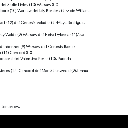
def Sadie Finley (10) Warsaw 8-3

re (10) Warsaw def Lily Borders (9)/Zoie Williams 
art (12) def Genesis Valadez (9)/Maya Rodriguez 
way Waldo (9) Warsaw def Keira Dykema (11)/Lya 


idenbenner (9) Warsaw def Genesis Ramos 
 (11) Concord 8-0

) Concord def Valentina Perez (10)/Parinda 
vieres (12) Concord def Mae Steinwedel (9)/Emma-
 tomorrow.