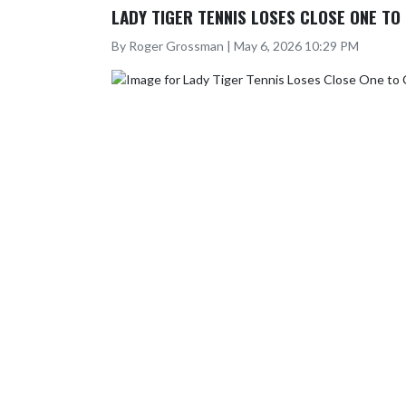
LADY TIGER TENNIS LOSES CLOSE ONE T
By Roger Grossman | May 6, 2026 10:29 PM