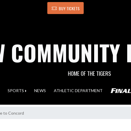
BUY TICKETS
 COMMUNITY 
HOME OF THE TIGERS
SPORTS
NEWS
ATHLETIC DEPARTMENT
ne to Concord