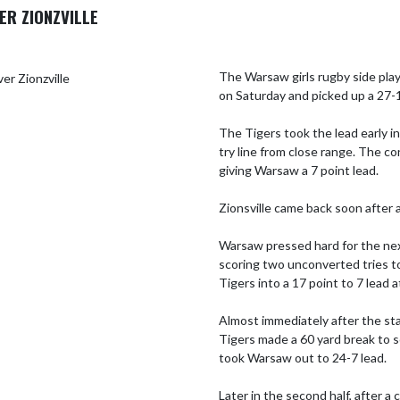
ER ZIONZVILLE
The Warsaw girls rugby side play
on Saturday and picked up a 27-1
The Tigers took the lead early in
try line from close range. The co
giving Warsaw a 7 point lead. 

Zionsville came back soon after a
Warsaw pressed hard for the next
scoring two unconverted tries to
Tigers into a 17 point to 7 lead at 
Almost immediately after the sta
Tigers made a 60 yard break to s
took Warsaw out to 24-7 lead. 

Later in the second half, after a