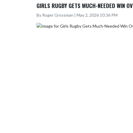
GIRLS RUGBY GETS MUCH-NEEDED WIN OV
By Roger Grossman | May 2, 2026 10:36 PM