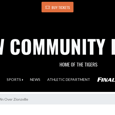
BUY TICKETS
 COMMUNITY 
HOME OF THE TIGERS
SPORTS
NEWS
ATHLETIC DEPARTMENT
n Over Zionzville