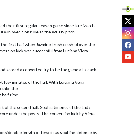
X
ed their first regular season game since late March 
I
4 win over Zionsville at the WCHS pitch. 

F
 the first half when Jazmine Frush crashed over the 
nversion kick was successful from Luciana Viera 
Y
nd scored a converted try to tie the game at 7 each. 

 few minutes of the half. With Luiciana Veria 
 take the 

half time. 

rt of the second half, Sophia Jimenez of the Lady 
core under the posts. The conversion kick by Viera 
 considerable length of tenacious goal line defense by 