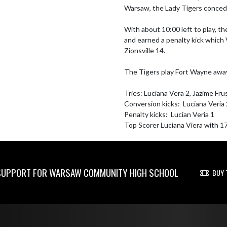
Warsaw, the Lady Tigers conceded
With about 10:00 left to play, th
and earned a penalty kick which V
Zionsville 14. 

The Tigers play Fort Wayne awa
Tries: Luciana Vera 2, Jazime Fru
Conversion kicks:  Luciana Veria 
Penalty kicks:  Lucian Veria 1

Top Scorer Luciana Viera with 1
UPPORT FOR WARSAW COMMUNITY HIGH SCHOOL
BUY 