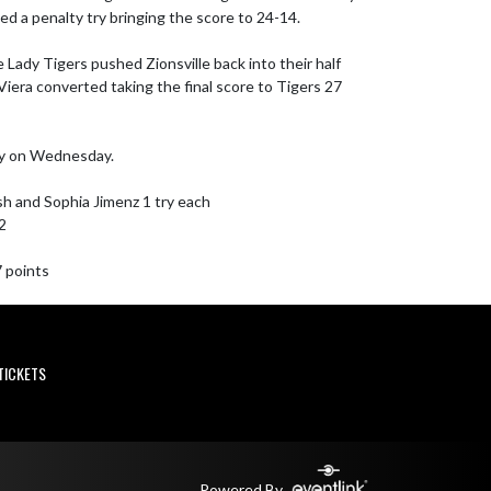
 a penalty try bringing the score to 24-14.

e Lady Tigers pushed Zionsville back into their half 
iera converted taking the final score to Tigers 27 
y on Wednesday.

sh and Sophia Jimenz 1 try each

2

7 points
TICKETS
Powered By