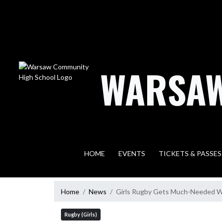
Skip Navigation Menu
WARSAW
HOME
EVENTS
TICKETS & PASSES
Home
News
Girls Rugby Gets Much-Needed Wi
Rugby (Girls)