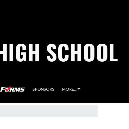
HIGH SCHOOL
SPONSORS
MORE...