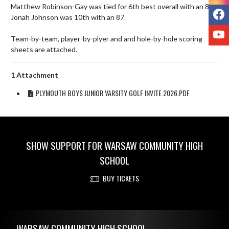
Matthew Robinson-Gay was tied for 6th best overall with an 86. 
F
Jonah Johnson was 10th with an 87. 

Y
Team-by-team, player-by-plyer and and hole-by-hole scoring 
sheets are attached.
1 Attachment
PLYMOUTH BOYS JUNIOR VARSITY GOLF INVITE 2026.PDF
SHOW SUPPORT FOR WARSAW COMMUNITY HIGH
SCHOOL
BUY TICKETS
Skip Footer
WARSAW COMMUNITY HIGH SCHOOL