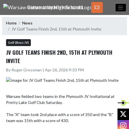
Skip Navigation Menu
WARSAW COMMUNITY HIGH SCHOOL
Home
News
JV Golf Teams Finish 2nd, 15th at Plymouth Invite
Golf (Boys JV)
JV GOLF TEAMS FINISH 2ND, 15TH AT PLYMOUTH
INVITE
By Roger Grossman | Apr 26, 2026 9:33 PM
Warsaw fielded two teams in the Plymouth JV Invitational at 
Pretty Lake Golf Club Saturday.

X
The "A" team took 2nd place with a score of 350 and the "B" 
team was 15th with a score of 430. 

I