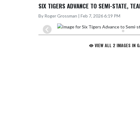
SIX TIGERS ADVANCE TO SEMI-STATE, TEA
By Roger Grossman | Feb 7, 2026 6:19 PM
VIEW ALL 2 IMAGES IN 