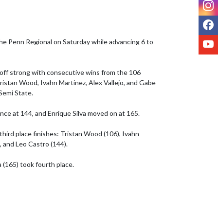
I
F
Y
e Penn Regional on Saturday while advancing 6 to 
off strong with consecutive wins from the 106 
istan Wood, Ivahn Martinez, Alex Vallejo, and Gabe 
Semi State.

ce at 144, and Enrique Silva moved on at 165.

third place finishes: Tristan Wood (106), Ivahn 
, and Leo Castro (144). 

 (165) took fourth place.