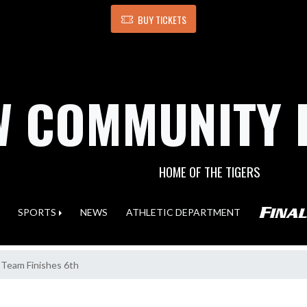
BUY TICKETS
 COMMUNITY 
HOME OF THE TIGERS
SPORTS
NEWS
ATHLETIC DEPARTMENT
 Team Finishes 6th