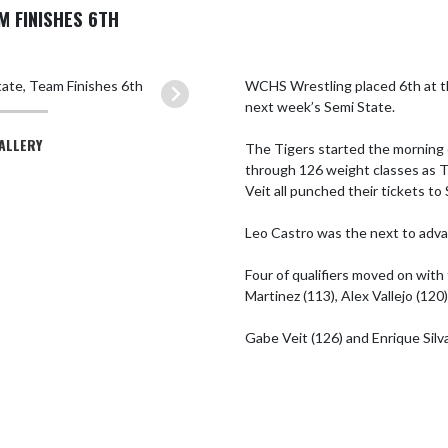
M FINISHES 6TH
WCHS Wrestling placed 6th at th
next week’s Semi State.

GALLERY
The Tigers started the morning 
through 126 weight classes as Tr
Veit all punched their tickets to 
Leo Castro was the next to advan
Four of qualifiers moved on with 
Martinez (113), Alex Vallejo (120)
Gabe Veit (126) and Enrique Silva