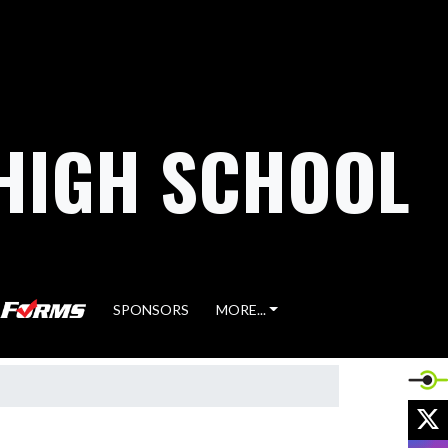
HIGH SCHOOL
SPONSORS
MORE...
X