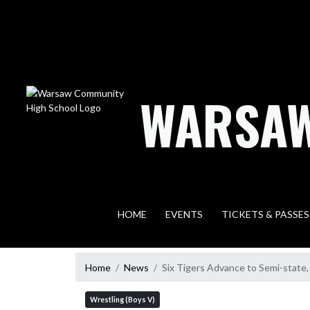
Skip Navigation Menu
WARSAW
HOME
EVENTS
TICKETS & PASSES
Home
News
Six Tigers Advance to Semi-state,
Wrestling (Boys V)