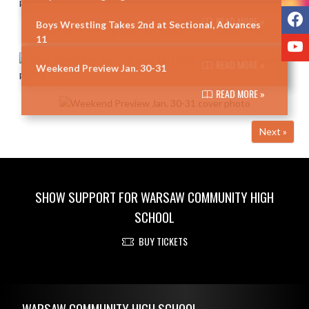
F
READ MORE »
Boys Wrestling Takes 2nd at Sectional, Advances
11
Y
READ MORE »
Weekend Preview Jan. 30-31
READ MORE »
Next »
SHOW SUPPORT FOR WARSAW COMMUNITY HIGH
SCHOOL
BUY TICKETS
Skip Footer
WARSAW COMMUNITY HIGH SCHOOL