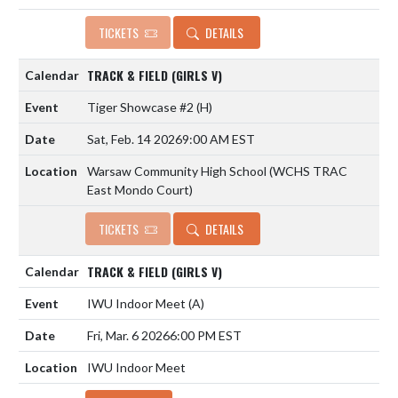
TICKETS
DETAILS
TRACK & FIELD (GIRLS V)
Tiger Showcase #2
(H)
Sat, Feb. 14 2026
9:00 AM EST
Warsaw Community High School (WCHS TRAC
East Mondo Court)
TICKETS
DETAILS
TRACK & FIELD (GIRLS V)
IWU Indoor Meet
(A)
Fri, Mar. 6 2026
6:00 PM EST
IWU Indoor Meet