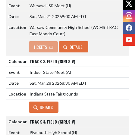
X
Warsaw HSR Meet
(H)
I
Sat, Mar. 21 2026
9:00 AM EDT
F
Warsaw Community High School (WCHS TRAC
East Mondo Court)
Y
TICKETS
DETAILS
TRACK & FIELD (GIRLS V)
Indoor State Meet
(A)
Sat, Mar. 28 2026
8:30 AM EDT
Indiana State Fairgrounds
DETAILS
TRACK & FIELD (GIRLS V)
Plymouth High School
(H)