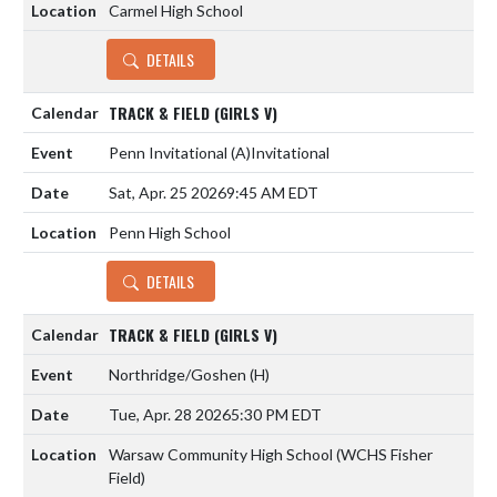
Carmel High School
DETAILS
TRACK & FIELD (GIRLS V)
Penn Invitational
(A)
Invitational
Sat, Apr. 25 2026
9:45 AM EDT
Penn High School
DETAILS
TRACK & FIELD (GIRLS V)
Northridge/Goshen
(H)
Tue, Apr. 28 2026
5:30 PM EDT
Warsaw Community High School (WCHS Fisher
Field)