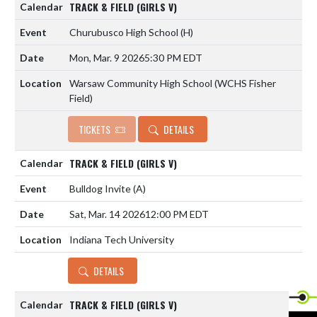
TRACK & FIELD (GIRLS V)
Churubusco High School
(H)
Mon, Mar. 9 2026
5:30 PM EDT
Warsaw Community High School (WCHS Fisher
Field)
TICKETS
DETAILS
TRACK & FIELD (GIRLS V)
Bulldog Invite
(A)
Sat, Mar. 14 2026
12:00 PM EDT
Indiana Tech University
DETAILS
TRACK & FIELD (GIRLS V)