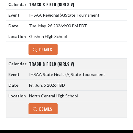
TRACK & FIELD (GIRLS V)
IHSAA Regional
(A)
State Tournament
Tue, May. 26 2026
6:00 PM EDT
Goshen High School
DETAILS
TRACK & FIELD (GIRLS V)
IHSAA State Finals
(A)
State Tournament
Fri, Jun. 5 2026
TBD
North Central High School
DETAILS