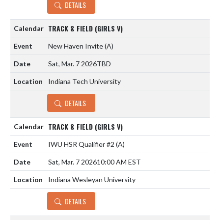
DETAILS
TRACK & FIELD (GIRLS V)
New Haven Invite
(A)
Sat, Mar. 7 2026
TBD
Indiana Tech University
DETAILS
TRACK & FIELD (GIRLS V)
IWU HSR Qualifier #2
(A)
Sat, Mar. 7 2026
10:00 AM EST
Indiana Wesleyan University
DETAILS