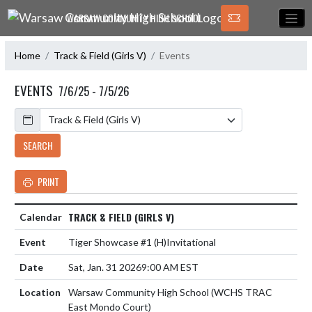
Skip Navigation Menu
WARSAW COMMUNITY HIGH SCHOOL
Home
Track & Field (Girls V)
Events
EVENTS
7/6/25 - 7/5/26
Calendar
SEARCH
PRINT
TRACK & FIELD (GIRLS V)
Tiger Showcase #1
(H)
Invitational
Sat, Jan. 31 2026
9:00 AM EST
Warsaw Community High School (WCHS TRAC
East Mondo Court)