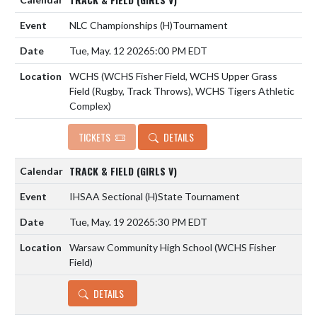
NLC Championships
(H)
Tournament
Tue, May. 12 2026
5:00 PM EDT
WCHS (WCHS Fisher Field, WCHS Upper Grass
Field (Rugby, Track Throws), WCHS Tigers Athletic
Complex)
TICKETS
DETAILS
TRACK & FIELD (GIRLS V)
IHSAA Sectional
(H)
State Tournament
Tue, May. 19 2026
5:30 PM EDT
Warsaw Community High School (WCHS Fisher
Field)
DETAILS