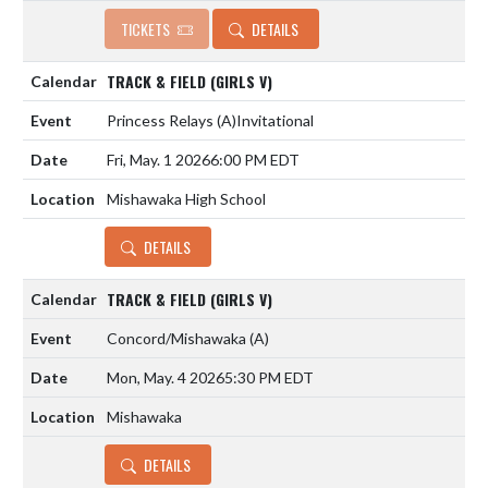
TICKETS
DETAILS
TRACK & FIELD (GIRLS V)
Princess Relays
(A)
Invitational
Fri, May. 1 2026
6:00 PM EDT
Mishawaka High School
DETAILS
TRACK & FIELD (GIRLS V)
Concord/Mishawaka
(A)
Mon, May. 4 2026
5:30 PM EDT
Mishawaka
DETAILS