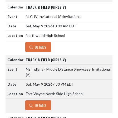
TRACK & FIELD (GIRLS V)
NLC JV Invitational
(A)
Invitational
Sat, May. 9 2026
10:00 AM EDT
Northwood High School
DETAILS
TRACK & FIELD (GIRLS V)
NE Indiana - Middle Distance Showcase
Invitational
(A)
Sat, May. 9 2026
7:30 PM EDT
Fort Wayne North Side High School
DETAILS
TRACK & FIELD (GIRLS V)