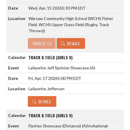
Wed, Apr. 15 2026
5:30 PM EDT
Warsaw Community High School (WCHS Fisher
Field, WCHS Upper Grass Field (Rugby, Track
Throws))
TICKETS
DETAILS
TRACK & FIELD (GIRLS V)
Lafayette Jeff Sprinter Showcase
(A)
Fri, Apr. 17 2026
5:00 PM EDT
Lafayette Jefferson
DETAILS
TRACK & FIELD (GIRLS V)
Flashes Showcase (Distance)
(A)
Invitational