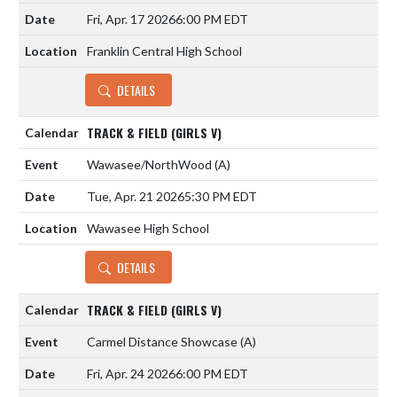
Fri, Apr. 17 2026
6:00 PM EDT
Franklin Central High School
DETAILS
TRACK & FIELD (GIRLS V)
Wawasee/NorthWood
(A)
Tue, Apr. 21 2026
5:30 PM EDT
Wawasee High School
DETAILS
TRACK & FIELD (GIRLS V)
Carmel Distance Showcase
(A)
Fri, Apr. 24 2026
6:00 PM EDT